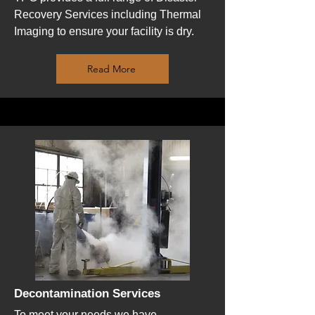
Recovery Services including Thermal
Imaging to ensure your facility is dry.
Read More
Decontamination Services
To meet your needs we have