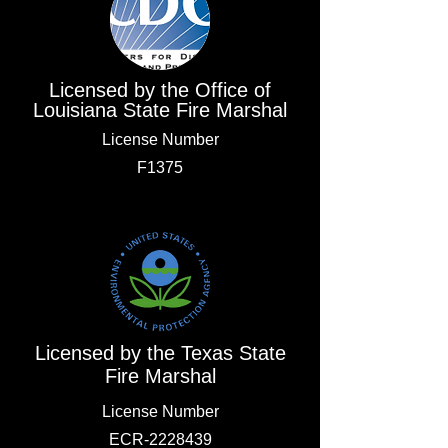
Licensed by the Office of
Louisiana State Fire Marshal
License Number
F1375
Licensed by the Texas State
Fire Marshal
License Number
ECR-2228439