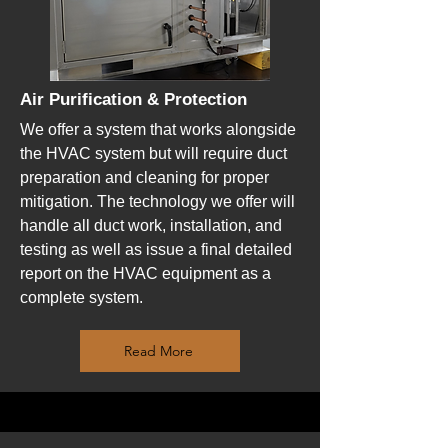
Air Purification & Protection
We offer a system that works alongside
the HVAC system but will require duct
preparation and cleaning for proper
mitigation. The technology we offer will
handle all duct work, installation, and
testing as well as issue a final detailed
report on the HVAC equipment as a
complete system.
Read More