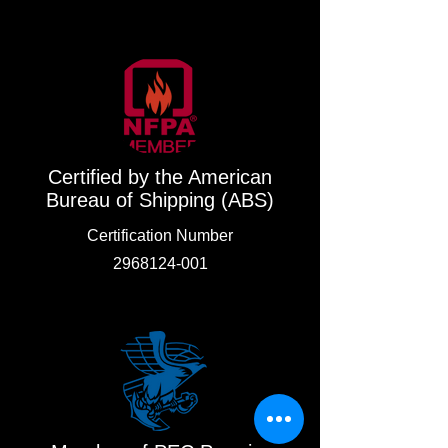
Certified by the American
Bureau of Shipping (ABS)
Certification Number
2968124-001