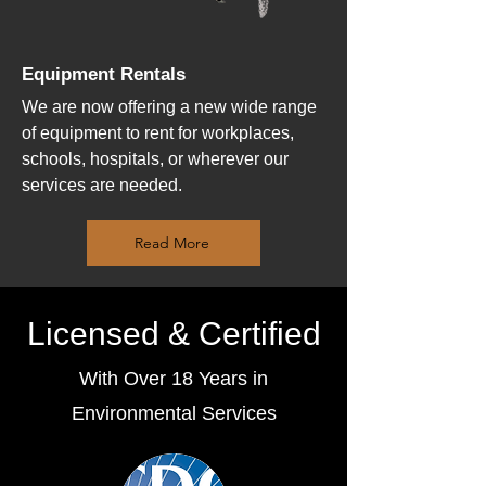
Equipment Rentals
We are now offering a new wide range
of equipment to rent for workplaces,
schools, hospitals, or wherever our
services are needed.
Read More
Licensed & Certified
With Over 18 Years in
Environmental Services