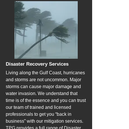
Disaster Recovery Services
Living along the Gulf Coast, hurricanes
and storms are not uncommon. Major
storms can cause major damage and
water invasion. We understand that
time is of the essence and you can trust
our team of trained and licensed
professionals to get you “back in
business” with our mitigation services.
TPG provides a full range of Disaster