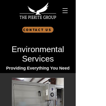
CONTACT US
Environmental
Services
Providing Everything You Need