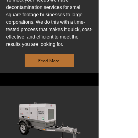
decontamination services for small
square footage businesses to large
corporations. We do this with a time-
tested process that makes it quick, cost-
effective, and efficient to meet the
results you are looking for.
Read More